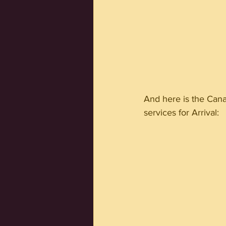
And here is the Cana
services for Arrival: