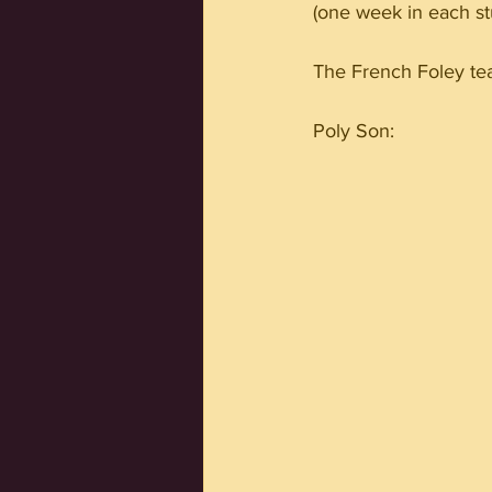
(one week in each st
The French Foley tea
Poly Son: