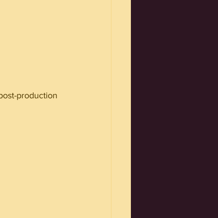
 post-production 