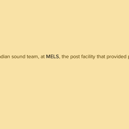
dian sound team, at 
MELS
, the post facility that provided