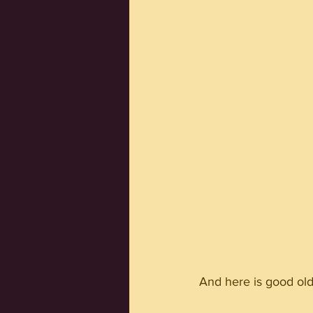
And here is good old 