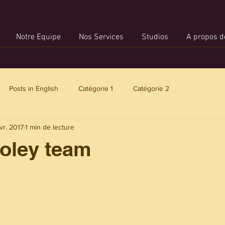
Notre Equipe
Nos Services
Studios
A propos d
Posts in English
Catégorie 1
Catégorie 2
vr. 2017
1 min de lecture
Foley team