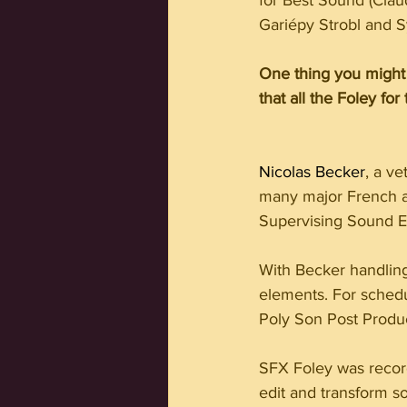
for Best Sound (Cla
Gariépy Strobl and S
One thing you might 
that all the Foley fo
Nicolas Becker
, a v
many major French and
Supervising Sound Ed
With Becker handlin
elements. For schedu
Poly Son Post Produc
SFX Foley was recor
edit and transform s