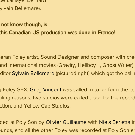
ude LaHaye, Bernard 
ylvain Bellemare).
not know though, is 
r this Canadian-US production was done in France! 
eteran Foley artist, Sound Designer and composer with cre
 International movies (Gravity, Hellboy II, Ghost Writer) 
itor 
Sylvain Bellemare
 (pictured right) which got the ball r
g Foley SFX, 
Greg Vincent
 was called in to perform the bu
ling reasons, two studios were called upon for the record
tion, and Yellow Cab Studios.
ded at Poly Son by 
Olivier Guillaume
 with 
Niels Barletta
 i
ounds, and all the other Foley was recorded at Poly Son 