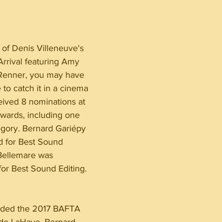
of Denis Villeneuve's 
 Arrival featuring Amy 
enner, you may have 
to catch it in a cinema 
eived 8 nominations at 
ards, including one 
gory. Bernard Gariépy 
d for Best Sound 
Bellemare was 
or Best Sound Editing.
arded the 2017 BAFTA 