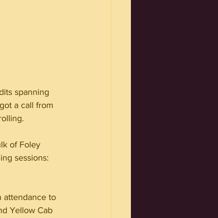
dits spanning 
got a call from 
olling.
lk of Foley 
ing sessions: 
n attendance to 
and Yellow Cab 