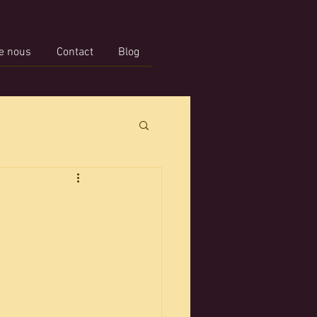
e nous
Contact
Blog