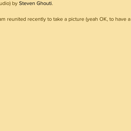
udio) by 
Steven Ghouti
.
m reunited recently to take a picture (yeah OK, to have a 