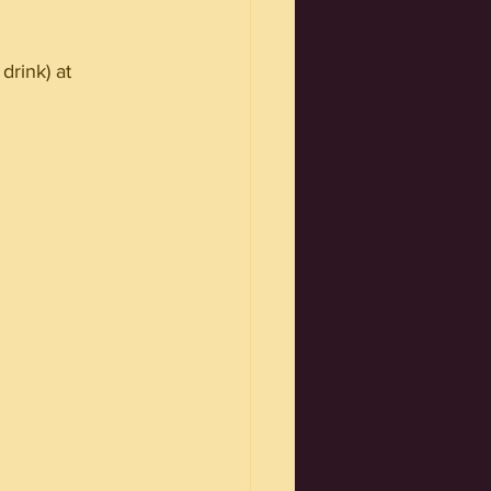
drink) at