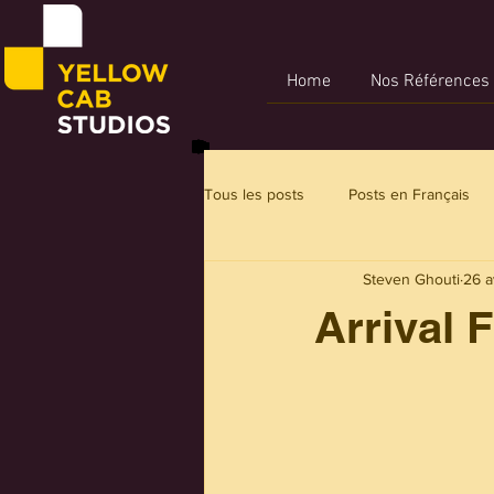
Home
Nos Références
Tous les posts
Posts en Français
Steven Ghouti
26 a
Arrival 