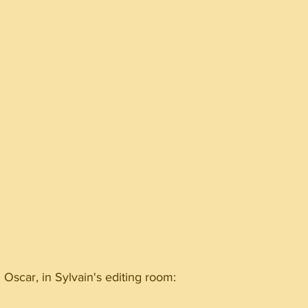
Oscar, in Sylvain's editing room: