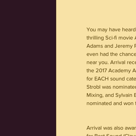
You may have heard 
thrilling Sci-fi movie
Adams and Jeremy R
even had the chance 
near you. Arrival rec
the 2017 Academy Aw
for EACH sound cate
Strobl was nominate
Mixing, and Sylvain 
nominated and won f
Arrival was also aw